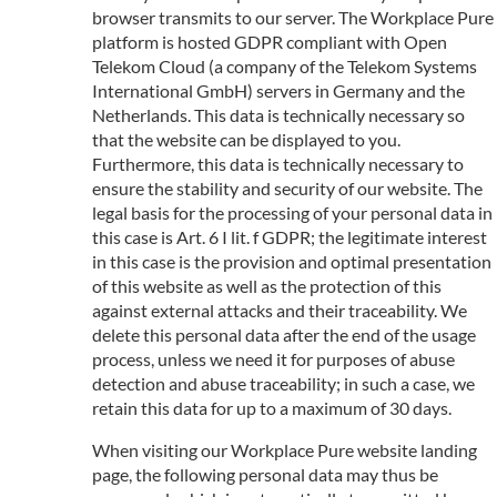
browser transmits to our server. The Workplace Pure
platform is hosted GDPR compliant with Open
Telekom Cloud (a company of the Telekom Systems
International GmbH) servers in Germany and the
Netherlands. This data is technically necessary so
that the website can be displayed to you.
Furthermore, this data is technically necessary to
ensure the stability and security of our website. The
legal basis for the processing of your personal data in
this case is Art. 6 I lit. f GDPR; the legitimate interest
in this case is the provision and optimal presentation
of this website as well as the protection of this
against external attacks and their traceability. We
delete this personal data after the end of the usage
process, unless we need it for purposes of abuse
detection and abuse traceability; in such a case, we
retain this data for up to a maximum of 30 days.
When visiting our Workplace Pure website landing
page, the following personal data may thus be