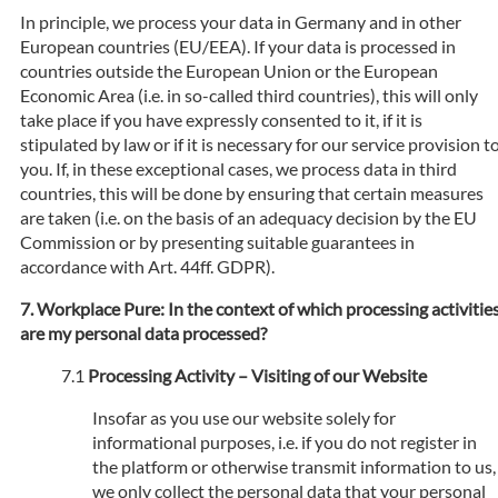
In principle, we process your data in Germany and in other
European countries (EU/EEA). If your data is processed in
countries outside the European Union or the European
Economic Area (i.e. in so-called third countries), this will only
take place if you have expressly consented to it, if it is
stipulated by law or if it is necessary for our service provision t
you. If, in these exceptional cases, we process data in third
countries, this will be done by ensuring that certain measures
are taken (i.e. on the basis of an adequacy decision by the EU
Commission or by presenting suitable guarantees in
accordance with Art. 44ff. GDPR).
Workplace Pure: In the context of which processing activitie
are my personal data processed?
Processing Activity – Visiting of our Website
Insofar as you use our website solely for
informational purposes, i.e. if you do not register in
the platform or otherwise transmit information to us,
we only collect the personal data that your personal