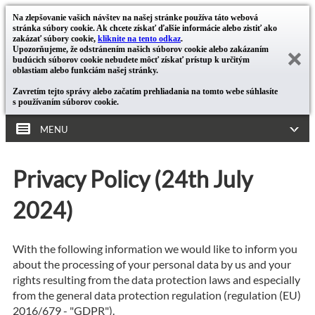
Na zlepšovanie vašich návštev na našej stránke používa táto webová
stránka súbory cookie. Ak chcete získať ďalšie informácie alebo zistiť ako
zakázať súbory cookie,
kliknite na tento odkaz
.
Upozorňujeme, že odstránením našich súborov cookie alebo zakázaním
budúcich súborov cookie nebudete môcť získať prístup k určitým
oblastiam alebo funkciám našej stránky.
Zavretím tejto správy alebo začatím prehliadania na tomto webe súhlasíte
s používaním súborov cookie.
MENU
Privacy Policy (24th July
2024)
With the following information we would like to inform you
about the processing of your personal data by us and your
rights resulting from the data protection laws and especially
from the general data protection regulation (regulation (EU)
2016/679 - "GDPR").