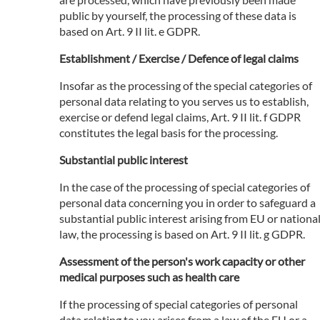
public by yourself, the processing of these data is
based on Art. 9 II lit. e GDPR.
Establishment / Exercise / Defence of legal claims
Insofar as the processing of the special categories of
personal data relating to you serves us to establish,
exercise or defend legal claims, Art. 9 II lit. f GDPR
constitutes the legal basis for the processing.
Substantial public interest
In the case of the processing of special categories of
personal data concerning you in order to safeguard a
substantial public interest arising from EU or nationa
law, the processing is based on Art. 9 II lit. g GDPR.
Assessment of the person's work capacity or other
medical purposes such as health care
If the processing of special categories of personal
data relating to you arises from a law of the EU or a