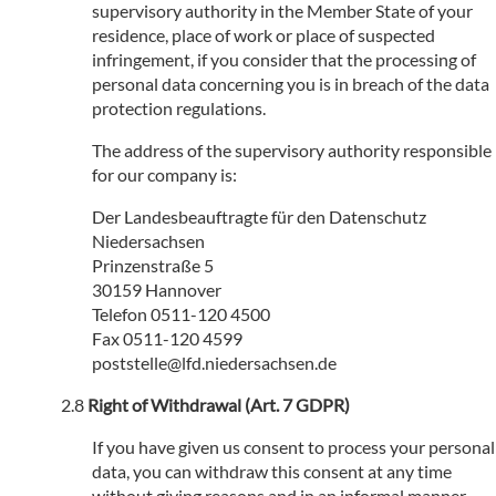
supervisory authority in the Member State of your
residence, place of work or place of suspected
infringement, if you consider that the processing of
personal data concerning you is in breach of the data
protection regulations.
The address of the supervisory authority responsible
for our company is:
Der Landesbeauftragte für den Datenschutz
Niedersachsen
Prinzenstraße 5
30159 Hannover
Telefon 0511-120 4500
Fax 0511-120 4599
poststelle@lfd.niedersachsen.de
Right of Withdrawal (Art. 7 GDPR)
If you have given us consent to process your personal
data, you can withdraw this consent at any time
without giving reasons and in an informal manner.