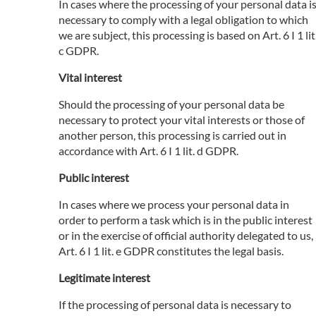
In cases where the processing of your personal data i
necessary to comply with a legal obligation to which
we are subject, this processing is based on Art. 6 I 1 lit
c GDPR.
Vital interest
Should the processing of your personal data be
necessary to protect your vital interests or those of
another person, this processing is carried out in
accordance with Art. 6 I 1 lit. d GDPR.
Public interest
In cases where we process your personal data in
order to perform a task which is in the public interest
or in the exercise of official authority delegated to us,
Art. 6 I 1 lit. e GDPR constitutes the legal basis.
Legitimate interest
If the processing of personal data is necessary to