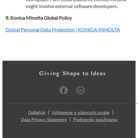
might involve external software developers.
Konica Minolta Global Policy
Global Personal Data Protection | KONICA MINOLTA
Odtlačok
Vyhlásenie o súboroch cookie
Data Privacy Statement
Podmienky používania