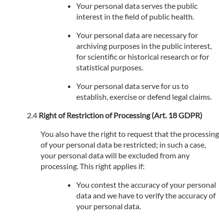
Your personal data serves the public
interest in the field of public health.
Your personal data are necessary for
archiving purposes in the public interest,
for scientific or historical research or for
statistical purposes.
Your personal data serve for us to
establish, exercise or defend legal claims.
Right of Restriction of Processing (Art. 18 GDPR)
You also have the right to request that the processing
of your personal data be restricted; in such a case,
your personal data will be excluded from any
processing. This right applies if:
You contest the accuracy of your personal
data and we have to verify the accuracy of
your personal data.