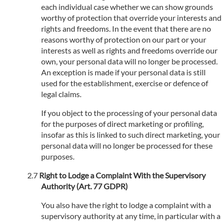
each individual case whether we can show grounds
worthy of protection that override your interests and
rights and freedoms. In the event that there are no
reasons worthy of protection on our part or your
interests as well as rights and freedoms override our
own, your personal data will no longer be processed.
An exception is made if your personal data is still
used for the establishment, exercise or defence of
legal claims.
If you object to the processing of your personal data
for the purposes of direct marketing or profiling,
insofar as this is linked to such direct marketing, your
personal data will no longer be processed for these
purposes.
Right to Lodge a Complaint With the Supervisory
Authority (Art. 77 GDPR)
You also have the right to lodge a complaint with a
supervisory authority at any time, in particular with a