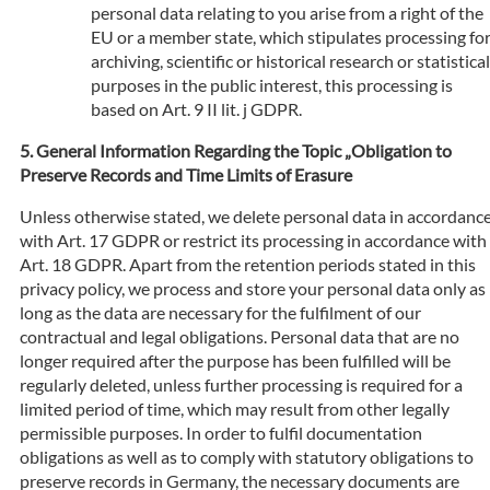
personal data relating to you arise from a right of the
EU or a member state, which stipulates processing fo
archiving, scientific or historical research or statistical
purposes in the public interest, this processing is
based on Art. 9 II lit. j GDPR.
General Information Regarding the Topic „Obligation to
Preserve Records and Time Limits of Erasure
Unless otherwise stated, we delete personal data in accordanc
with Art. 17 GDPR or restrict its processing in accordance with
Art. 18 GDPR. Apart from the retention periods stated in this
privacy policy, we process and store your personal data only as
long as the data are necessary for the fulfilment of our
contractual and legal obligations. Personal data that are no
longer required after the purpose has been fulfilled will be
regularly deleted, unless further processing is required for a
limited period of time, which may result from other legally
permissible purposes. In order to fulfil documentation
obligations as well as to comply with statutory obligations to
preserve records in Germany, the necessary documents are