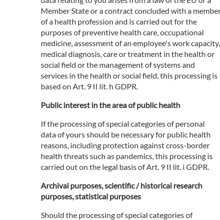
Member State or a contract concluded with a membe
of a health profession and is carried out for the
purposes of preventive health care, occupational
medicine, assessment of an employee's work capacity,
medical diagnosis, care or treatment in the health or
social field or the management of systems and
services in the health or social field, this processing is
based on Art. 9 II lit. h GDPR.
Public interest in the area of public health
If the processing of special categories of personal
data of yours should be necessary for public health
reasons, including protection against cross-border
health threats such as pandemics, this processing is
carried out on the legal basis of Art. 9 II lit. i GDPR.
Archival purposes, scientific / historical research
purposes, statistical purposes
Should the processing of special categories of