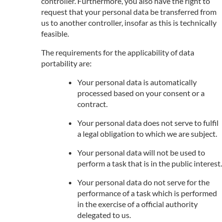
controller. Furthermore, you also have the right to
request that your personal data be transferred from
us to another controller, insofar as this is technically
feasible.
The requirements for the applicability of data
portability are:
Your personal data is automatically
processed based on your consent or a
contract.
Your personal data does not serve to fulfil
a legal obligation to which we are subject.
Your personal data will not be used to
perform a task that is in the public interest.
Your personal data do not serve for the
performance of a task which is performed
in the exercise of a official authority
delegated to us.