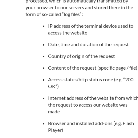
processed, which is automatically transmitted by
your browser to our servers and stored there in the
form of so-called “log files”:
IP address of the terminal device used to
access the website
Date, time and duration of the request
Country of origin of the request
Content of the request (specific page / file)
Access status/http status code (e.g. “200
OK”)
Internet address of the website from whic
the request to access our website was
made
Browser and installed add-ons (e.g. Flash
Player)