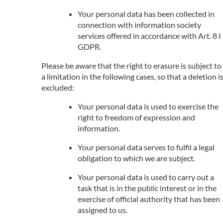
Your personal data has been collected in
connection with information society
services offered in accordance with Art. 8 I
GDPR.
Please be aware that the right to erasure is subject to
a limitation in the following cases, so that a deletion i
excluded:
Your personal data is used to exercise the
right to freedom of expression and
information.
Your personal data serves to fulfil a legal
obligation to which we are subject.
Your personal data is used to carry out a
task that is in the public interest or in the
exercise of official authority that has been
assigned to us.