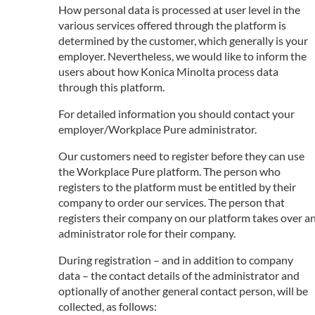
How personal data is processed at user level in the
various services offered through the platform is
determined by the customer, which generally is your
employer. Nevertheless, we would like to inform the
users about how Konica Minolta process data
through this platform.
For detailed information you should contact your
employer/Workplace Pure administrator.
Our customers need to register before they can use
the Workplace Pure platform. The person who
registers to the platform must be entitled by their
company to order our services. The person that
registers their company on our platform takes over a
administrator role for their company.
During registration – and in addition to company
data – the contact details of the administrator and
optionally of another general contact person, will be
collected, as follows: