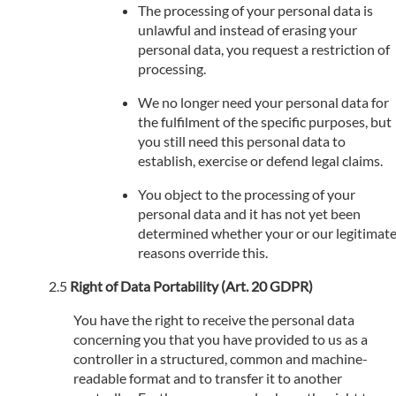
The processing of your personal data is
unlawful and instead of erasing your
personal data, you request a restriction of
processing.
We no longer need your personal data for
the fulfilment of the specific purposes, but
you still need this personal data to
establish, exercise or defend legal claims.
You object to the processing of your
personal data and it has not yet been
determined whether your or our legitimat
reasons override this.
Right of Data Portability (Art. 20 GDPR)
You have the right to receive the personal data
concerning you that you have provided to us as a
controller in a structured, common and machine-
readable format and to transfer it to another