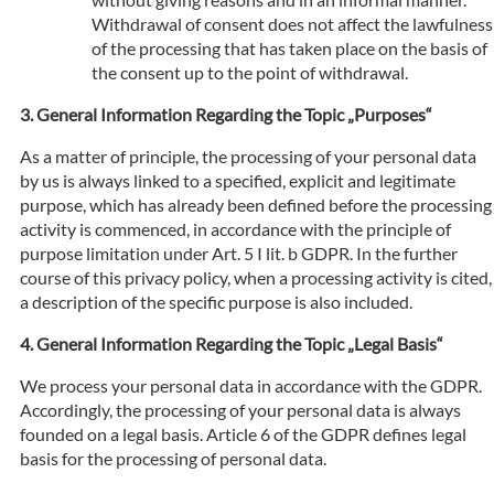
Withdrawal of consent does not affect the lawfulness
of the processing that has taken place on the basis of
the consent up to the point of withdrawal.
General Information Regarding the Topic „Purposes“
As a matter of principle, the processing of your personal data
by us is always linked to a specified, explicit and legitimate
purpose, which has already been defined before the processing
activity is commenced, in accordance with the principle of
purpose limitation under Art. 5 I lit. b GDPR. In the further
course of this privacy policy, when a processing activity is cited,
a description of the specific purpose is also included.
General Information Regarding the Topic „Legal Basis“
We process your personal data in accordance with the GDPR.
Accordingly, the processing of your personal data is always
founded on a legal basis. Article 6 of the GDPR defines legal
basis for the processing of personal data.