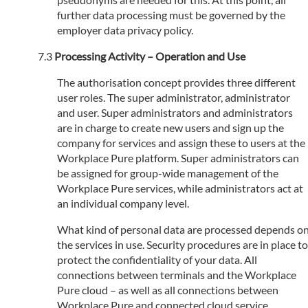
further data processing must be governed by the
employer data privacy policy.
Processing Activity – Operation and Use
The authorisation concept provides three different
user roles. The super administrator, administrator
and user. Super administrators and administrators
are in charge to create new users and sign up the
company for services and assign these to users at the
Workplace Pure platform. Super administrators can
be assigned for group-wide management of the
Workplace Pure services, while administrators act at
an individual company level.
What kind of personal data are processed depends o
the services in use. Security procedures are in place to
protect the confidentiality of your data. All
connections between terminals and the Workplace
Pure cloud – as well as all connections between
Workplace Pure and connected cloud service