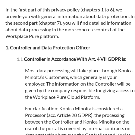
In the first part of this privacy policy (chapters 1 to 6), we
provide you with general information about data protection. In
the second part (chapter 7), you will find detailed information
about data processing in the more concrete context of the
Workplace Pure platform.
Controller and Data Protection Officer
Controller in Accordance With Art. 4 VII GDPR is:
Most data processing will take place through Konica
Minolta’s Customers, which generally is your
employer. The information on the Controller will be
given by the company responsible for giving access to
the Workplace Pure Cloud Platform.
For clarification: Konica Minolta is considered a
Processor (acc. Article 28 GDPR), the processing
between the Controller and Konica Minolta on the
use of the portal is covered by internal contracts on
data protection between the Controller and Konica