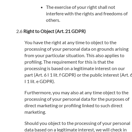
The exercise of your right shall not
interfere with the rights and freedoms of
others.
Right to Object (Art. 21 GDPR)
You have the right at any time to object to the
processing of your personal data on grounds arising
from your particular situation. This also applies to
profiling. The requirement for this is that the
processing is based on a legitimate interest on our
part (Art. 6 I 1 lit. f GDPR) or the public interest (Art. 
I 1 lit. e GDPR).
Furthermore, you may also at any time object to the
processing of your personal data for the purposes of
direct marketing or profiling linked to such direct
marketing.
Should you object to the processing of your personal
data based on a legitimate interest, we will check in