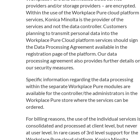
providers and/or storage providers – are encrypted.
Within the use of the Workplace Pure cloud platform
services, Konica Minolta is the provider of the
services and not the data controller. Customers
planning to transmit personal data into the
Workplace Pure Cloud platform services should sign
the Data Processing Agreement available in the
registration page of the platform. Our data
processing agreement also provides further details o
our security measures.
Specific information regarding the data processing
within the separate Workplace Pure modules are
available for the controller/the administrators in the
Workplace Pure store where the services can be
ordered.
For billing reasons, the use of the individual services i
consolidated and processed at client level, but never
at user level. In rare cases of 3rd level support for the
Workplace Pure cloud platform, Konica Minolta