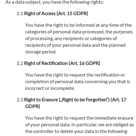
As a data subject, you have the following rights:
Right of Access (Art. 15 GDPR)
You have the right to be informed at any time of the
categories of personal data processed, the purposes
of processing, any recipients or categories of
recipients of your personal data and the planned
storage period.
Right of Rectification (Art. 16 GDPR)
You have the right to request the rectification or
completion of personal data concerning you that is
incorrect or incomplete.
Right to Erasure („Right to be Forgotten“) (Art. 17
GDPR)
You have the right to request the immediate erasure
of your personal data. In particular, we are obliged as
the controller to delete your data in the following