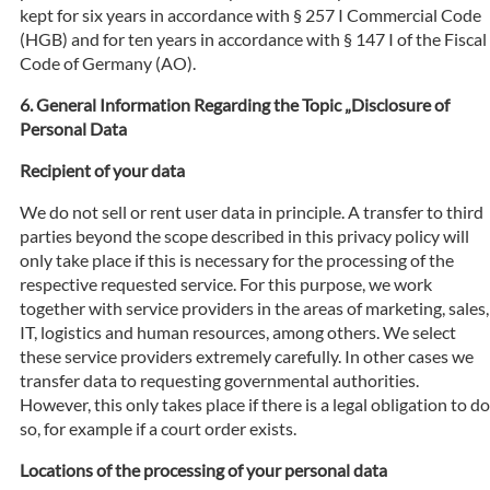
kept for six years in accordance with § 257 I Commercial Code
(HGB) and for ten years in accordance with § 147 I of the Fiscal
Code of Germany (AO).
General Information Regarding the Topic „Disclosure of
Personal Data
Recipient of your data
We do not sell or rent user data in principle. A transfer to third
parties beyond the scope described in this privacy policy will
only take place if this is necessary for the processing of the
respective requested service. For this purpose, we work
together with service providers in the areas of marketing, sales,
IT, logistics and human resources, among others. We select
these service providers extremely carefully. In other cases we
transfer data to requesting governmental authorities.
However, this only takes place if there is a legal obligation to do
so, for example if a court order exists.
Locations of the processing of your personal data