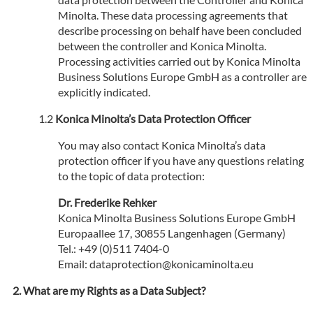
Minolta. These data processing agreements that
describe processing on behalf have been concluded
between the controller and Konica Minolta.
Processing activities carried out by Konica Minolta
Business Solutions Europe GmbH as a controller are
explicitly indicated.
Konica Minolta’s Data Protection Officer
You may also contact Konica Minolta’s data
protection officer if you have any questions relating
to the topic of data protection:
Dr. Frederike Rehker
Konica Minolta Business Solutions Europe GmbH
Europaallee 17, 30855 Langenhagen (Germany)
Tel.: +49 (0)511 7404-0
Email: dataprotection@konicaminolta.eu
What are my Rights as a Data Subject?