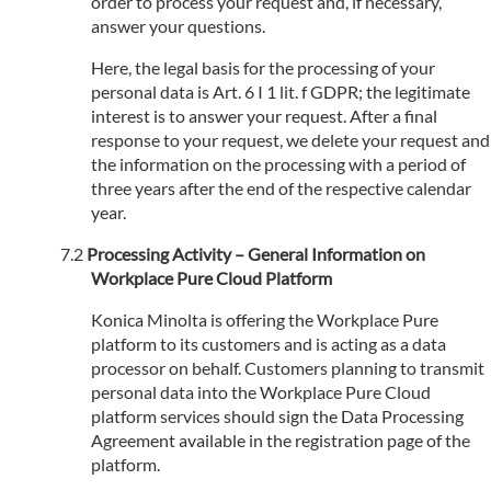
order to process your request and, if necessary,
answer your questions.
Here, the legal basis for the processing of your
personal data is Art. 6 I 1 lit. f GDPR; the legitimate
interest is to answer your request. After a final
response to your request, we delete your request and
the information on the processing with a period of
three years after the end of the respective calendar
year.
Processing Activity – General Information on
Workplace Pure Cloud Platform
Konica Minolta is offering the Workplace Pure
platform to its customers and is acting as a data
processor on behalf. Customers planning to transmit
personal data into the Workplace Pure Cloud
platform services should sign the Data Processing
Agreement available in the registration page of the
platform.