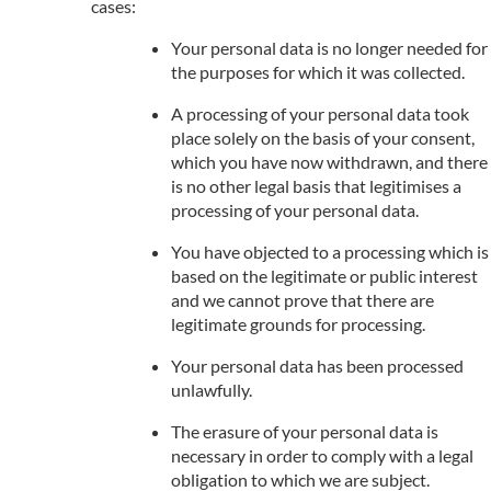
cases:
Your personal data is no longer needed for
the purposes for which it was collected.
A processing of your personal data took
place solely on the basis of your consent,
which you have now withdrawn, and there
is no other legal basis that legitimises a
processing of your personal data.
You have objected to a processing which is
based on the legitimate or public interest
and we cannot prove that there are
legitimate grounds for processing.
Your personal data has been processed
unlawfully.
The erasure of your personal data is
necessary in order to comply with a legal
obligation to which we are subject.