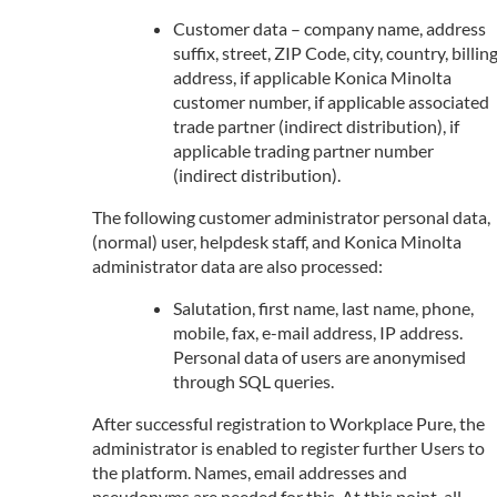
Customer data – company name, address
suffix, street, ZIP Code, city, country, billin
address, if applicable Konica Minolta
customer number, if applicable associated
trade partner (indirect distribution), if
applicable trading partner number
(indirect distribution).
The following customer administrator personal data,
(normal) user, helpdesk staff, and Konica Minolta
administrator data are also processed:
Salutation, first name, last name, phone,
mobile, fax, e-mail address, IP address.
Personal data of users are anonymised
through SQL queries.
After successful registration to Workplace Pure, the
administrator is enabled to register further Users to
the platform. Names, email addresses and
pseudonyms are needed for this. At this point, all