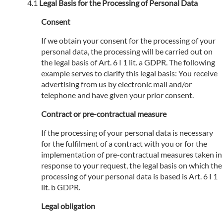
Legal Basis for the Processing of Personal Data
Consent
If we obtain your consent for the processing of your
personal data, the processing will be carried out on
the legal basis of Art. 6 I 1 lit. a GDPR. The following
example serves to clarify this legal basis: You receive
advertising from us by electronic mail and/or
telephone and have given your prior consent.
Contract or pre-contractual measure
If the processing of your personal data is necessary
for the fulfilment of a contract with you or for the
implementation of pre-contractual measures taken in
response to your request, the legal basis on which the
processing of your personal data is based is Art. 6 I 1
lit. b GDPR.
Legal obligation