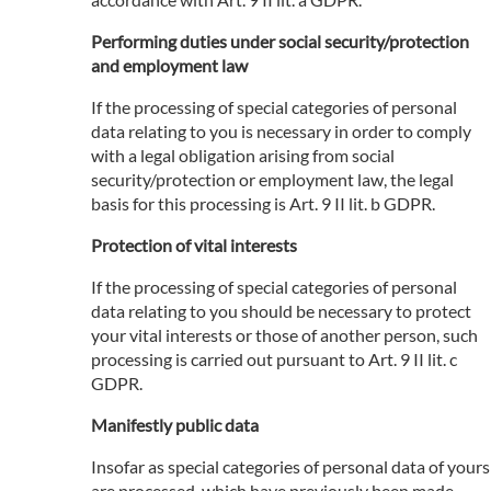
Performing duties under social security/protection
and employment law
If the processing of special categories of personal
data relating to you is necessary in order to comply
with a legal obligation arising from social
security/protection or employment law, the legal
basis for this processing is Art. 9 II lit. b GDPR.
Protection of vital interests
If the processing of special categories of personal
data relating to you should be necessary to protect
your vital interests or those of another person, such
processing is carried out pursuant to Art. 9 II lit. c
GDPR.
Manifestly public data
Insofar as special categories of personal data of yours
are processed, which have previously been made