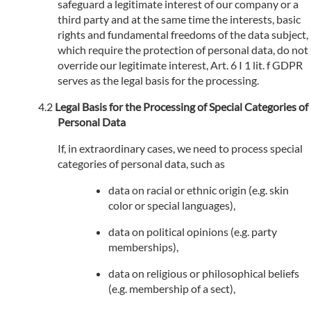
safeguard a legitimate interest of our company or a
third party and at the same time the interests, basic
rights and fundamental freedoms of the data subject,
which require the protection of personal data, do not
override our legitimate interest, Art. 6 I 1 lit. f GDPR
serves as the legal basis for the processing.
Legal Basis for the Processing of Special Categories of
Personal Data
If, in extraordinary cases, we need to process special
categories of personal data, such as
data on racial or ethnic origin (e.g. skin
color or special languages),
data on political opinions (e.g. party
memberships),
data on religious or philosophical beliefs
(e.g. membership of a sect),