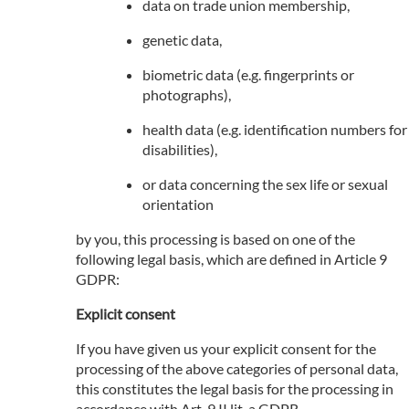
data on trade union membership,
genetic data,
biometric data (e.g. fingerprints or
photographs),
health data (e.g. identification numbers for
disabilities),
or data concerning the sex life or sexual
orientation
by you, this processing is based on one of the
following legal basis, which are defined in Article 9
GDPR:
Explicit consent
If you have given us your explicit consent for the
processing of the above categories of personal data,
this constitutes the legal basis for the processing in
accordance with Art. 9 II lit. a GDPR.