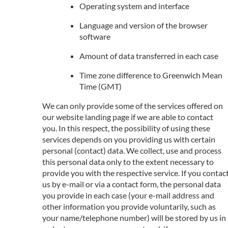
Operating system and interface
Language and version of the browser
software
Amount of data transferred in each case
Time zone difference to Greenwich Mean
Time (GMT)
We can only provide some of the services offered on
our website landing page if we are able to contact
you. In this respect, the possibility of using these
services depends on you providing us with certain
personal (contact) data. We collect, use and process
this personal data only to the extent necessary to
provide you with the respective service. If you contac
us by e-mail or via a contact form, the personal data
you provide in each case (your e-mail address and
other information you provide voluntarily, such as
your name/telephone number) will be stored by us in