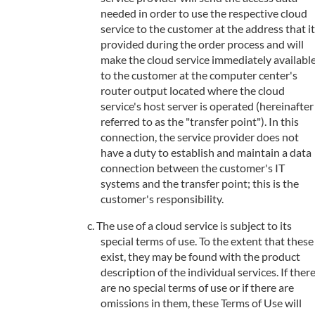
needed in order to use the respective cloud
service to the customer at the address that it
provided during the order process and will
make the cloud service immediately availabl
to the customer at the computer center's
router output located where the cloud
service's host server is operated (hereinafter
referred to as the "transfer point"). In this
connection, the service provider does not
have a duty to establish and maintain a data
connection between the customer's IT
systems and the transfer point; this is the
customer's responsibility.
The use of a cloud service is subject to its
special terms of use. To the extent that these
exist, they may be found with the product
description of the individual services. If ther
are no special terms of use or if there are
omissions in them, these Terms of Use will