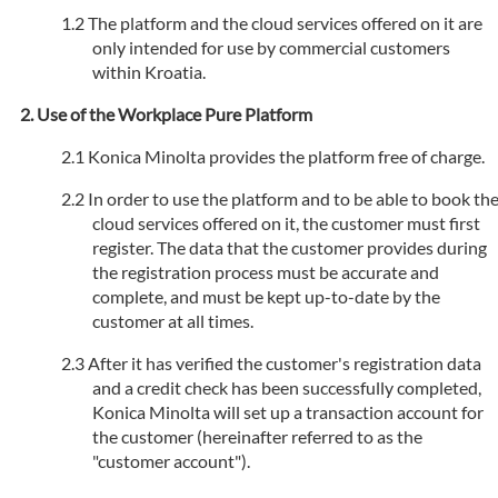
The platform and the cloud services offered on it are
only intended for use by commercial customers
within Kroatia.
Use of the Workplace Pure Platform
Konica Minolta provides the platform free of charge.
In order to use the platform and to be able to book th
cloud services offered on it, the customer must first
register. The data that the customer provides during
the registration process must be accurate and
complete, and must be kept up-to-date by the
customer at all times.
After it has verified the customer's registration data
and a credit check has been successfully completed,
Konica Minolta will set up a transaction account for
the customer (hereinafter referred to as the
"customer account").