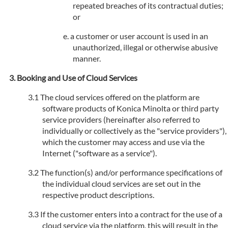
repeated breaches of its contractual duties;
or
a customer or user account is used in an
unauthorized, illegal or otherwise abusive
manner.
Booking and Use of Cloud Services
The cloud services offered on the platform are
software products of Konica Minolta or third party
service providers (hereinafter also referred to
individually or collectively as the "service providers"),
which the customer may access and use via the
Internet ("software as a service").
The function(s) and/or performance specifications of
the individual cloud services are set out in the
respective product descriptions.
If the customer enters into a contract for the use of a
cloud service via the platform, this will result in the