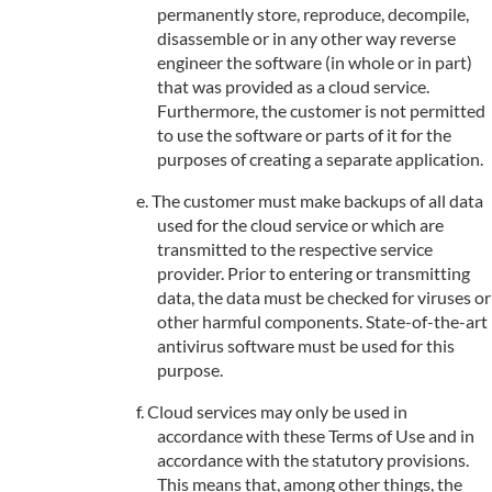
permanently store, reproduce, decompile,
disassemble or in any other way reverse
engineer the software (in whole or in part)
that was provided as a cloud service.
Furthermore, the customer is not permitted
to use the software or parts of it for the
purposes of creating a separate application.
The customer must make backups of all data
used for the cloud service or which are
transmitted to the respective service
provider. Prior to entering or transmitting
data, the data must be checked for viruses or
other harmful components. State-of-the-art
antivirus software must be used for this
purpose.
Cloud services may only be used in
accordance with these Terms of Use and in
accordance with the statutory provisions.
This means that, among other things, the