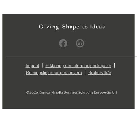
Imprint
Erklæring om informasjonskapsler
Retningslinjer for personvern
Brukervilkår
©2026 Konica Minolta Business Solutions Europe GmbH