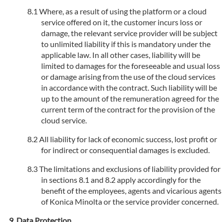
Where, as a result of using the platform or a cloud
service offered on it, the customer incurs loss or
damage, the relevant service provider will be subject
to unlimited liability if this is mandatory under the
applicable law. In all other cases, liability will be
limited to damages for the foreseeable and usual loss
or damage arising from the use of the cloud services
in accordance with the contract. Such liability will be
up to the amount of the remuneration agreed for the
current term of the contract for the provision of the
cloud service.
All liability for lack of economic success, lost profit or
for indirect or consequential damages is excluded.
The limitations and exclusions of liability provided for
in sections 8.1 and 8.2 apply accordingly for the
benefit of the employees, agents and vicarious agents
of Konica Minolta or the service provider concerned.
Data Protection