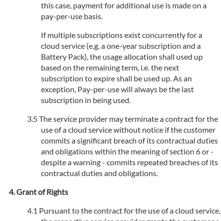
this case, payment for additional use is made on a
pay-per-use basis.
If multiple subscriptions exist concurrently for a
cloud service (e.g. a one-year subscription and a
Battery Pack), the usage allocation shall used up
based on the remaining term, i.e. the next
subscription to expire shall be used up. As an
exception, Pay-per-use will always be the last
subscription in being used.
The service provider may terminate a contract for the
use of a cloud service without notice if the customer
commits a significant breach of its contractual duties
and obligations within the meaning of section 6 or -
despite a warning - commits repeated breaches of its
contractual duties and obligations.
Grant of Rights
Pursuant to the contract for the use of a cloud service,