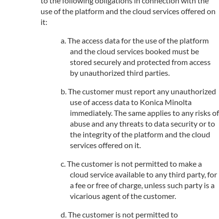
to the following obligations in connection with the
use of the platform and the cloud services offered on
it:
The access data for the use of the platform
and the cloud services booked must be
stored securely and protected from access
by unauthorized third parties.
The customer must report any unauthorized
use of access data to Konica Minolta
immediately. The same applies to any risks of
abuse and any threats to data security or to
the integrity of the platform and the cloud
services offered on it.
The customer is not permitted to make a
cloud service available to any third party, for
a fee or free of charge, unless such party is a
vicarious agent of the customer.
The customer is not permitted to