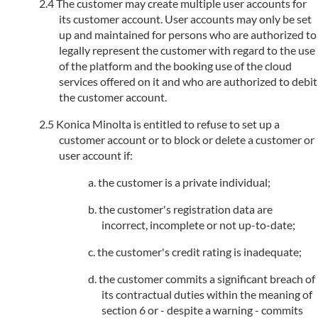
The customer may create multiple user accounts for
its customer account. User accounts may only be set
up and maintained for persons who are authorized to
legally represent the customer with regard to the use
of the platform and the booking use of the cloud
services offered on it and who are authorized to debit
the customer account.
Konica Minolta is entitled to refuse to set up a
customer account or to block or delete a customer or
user account if:
the customer is a private individual;
the customer's registration data are
incorrect, incomplete or not up-to-date;
the customer's credit rating is inadequate;
the customer commits a significant breach of
its contractual duties within the meaning of
section 6 or - despite a warning - commits