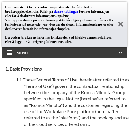
Dette nettstedet bruker informasjonskapsler for å forbedre
brukeropplevelsen din. Klikk på
denne koblingen
for mer informasjon
eller for å deaktivere informasjonskapslene.
Vær oppmerksom på at du kanskje ikke får tilgang til visse områder eller
funksjoner på nettstedet vårt dersom du sletter informasjonskapsler eller
deaktiverer fremtidige informasjonskapsler.
Du godtar bruken av informasjonskapsler ved å lukke denne meldingen
eller å begynne å navigere på dette nettstedet.
MENU
Basic Provisions
These General Terms of Use (hereinafter referred to a
"Terms of Use") govern the contractual relationship
between the company of the Konica Minolta Group
specified in the Legal Notice (hereinafter referred to
as "Konica Minolta") and the customer regarding the
use of the Workplace Pure platform (hereinafter
referred to as the "platform") and the booking and us
of the cloud services offered on it.