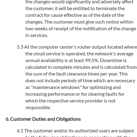
the changes would significantly and adversely affect
the customer, it will be entitled to terminate the
contract for cause effective as of the date of the
changes. The customer must give such notice within
two weeks of receipt of the notification of the change
in services.
At the computer center's router output located where
the cloud service is operated, the network's average
annual availability is at least 99,5%. Downtime is
calculated in complete minutes and is calculated from
the sum of the fault clearance times per year. This
does not include periods of time which are necessary
as "maintenance windows" for optimizing and
increasing performance or for clearing faults for
which the respective service provider is not
responsible.
Customer Duties and Obligations
The customer and/or its authorized users are subject