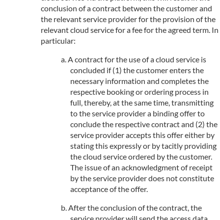
conclusion of a contract between the customer and
the relevant service provider for the provision of the
relevant cloud service for a fee for the agreed term. In
particular:
A contract for the use of a cloud service is
concluded if (1) the customer enters the
necessary information and completes the
respective booking or ordering process in
full, thereby, at the same time, transmitting
to the service provider a binding offer to
conclude the respective contract and (2) the
service provider accepts this offer either by
stating this expressly or by tacitly providing
the cloud service ordered by the customer.
The issue of an acknowledgment of receipt
by the service provider does not constitute
acceptance of the offer.
After the conclusion of the contract, the
service provider will send the access data