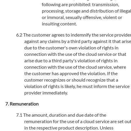
following are prohibited: transmission,
processing, storage and distribution of illega
or immoral, sexually offensive, violent or
insulting content.
The customer agrees to indemnify the service provide
against any claims by a third party against it that aris
due to the customer's own violation of rights in
connection with the use of the cloud service or that
arise due to a third party's violation of rights in
connection with the use of the cloud service, where
the customer has approved the violation. If the
customer recognizes or should recognize that a
violation of rights is likely, he must inform the service
provider immediately.
Remuneration
The amount, duration and due date of the
remuneration for the use of a cloud service are set ou
in the respective product description. Unless