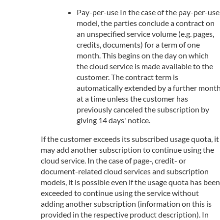
Pay-per-use In the case of the pay-per-use
model, the parties conclude a contract on
an unspecified service volume (e.g. pages,
credits, documents) for a term of one
month. This begins on the day on which
the cloud service is made available to the
customer. The contract term is
automatically extended by a further mont
at a time unless the customer has
previously canceled the subscription by
giving 14 days' notice.
If the customer exceeds its subscribed usage quota, it
may add another subscription to continue using the
cloud service. In the case of page-, credit- or
document-related cloud services and subscription
models, it is possible even if the usage quota has been
exceeded to continue using the service without
adding another subscription (information on this is
provided in the respective product description). In