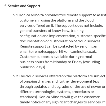
Service and Support
Konica Minolta provides free remote support to assis
customers in using the platform and the cloud
services offered on it. The support does not include:
general transfers of know-how, training,
configuration and implementation, customer-specific
documentation or customization of cloud services.
Remote support can be contacted by sending an
email to remotesuppport@konicaminolta.co.uk.
Customer support is available during normal
business hours from Monday to Friday (excluding
public holidays).
The cloud services offered on the platform are subject
of ongoing changes and further development (e.g.
through updates and upgrades or the use of newer or
different technologies, systems, procedures or
standards). Konica Minolta will give the customer
timely notice of any significant changes to services. If