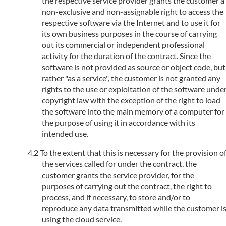
the respective service provider grants the customer a
non-exclusive and non-assignable right to access the
respective software via the Internet and to use it for
its own business purposes in the course of carrying
out its commercial or independent professional
activity for the duration of the contract. Since the
software is not provided as source or object code, but
rather "as a service", the customer is not granted any
rights to the use or exploitation of the software unde
copyright law with the exception of the right to load
the software into the main memory of a computer for
the purpose of using it in accordance with its
intended use.
To the extent that this is necessary for the provision o
the services called for under the contract, the
customer grants the service provider, for the
purposes of carrying out the contract, the right to
process, and if necessary, to store and/or to
reproduce any data transmitted while the customer i
using the cloud service.