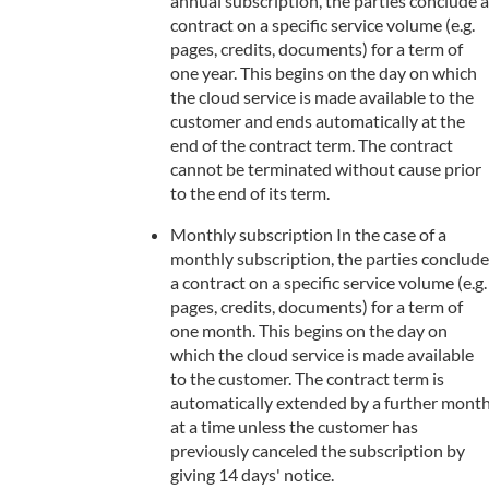
annual subscription, the parties conclude a
contract on a specific service volume (e.g.
pages, credits, documents) for a term of
one year. This begins on the day on which
the cloud service is made available to the
customer and ends automatically at the
end of the contract term. The contract
cannot be terminated without cause prior
to the end of its term.
Monthly subscription In the case of a
monthly subscription, the parties conclude
a contract on a specific service volume (e.g.
pages, credits, documents) for a term of
one month. This begins on the day on
which the cloud service is made available
to the customer. The contract term is
automatically extended by a further mont
at a time unless the customer has
previously canceled the subscription by
giving 14 days' notice.