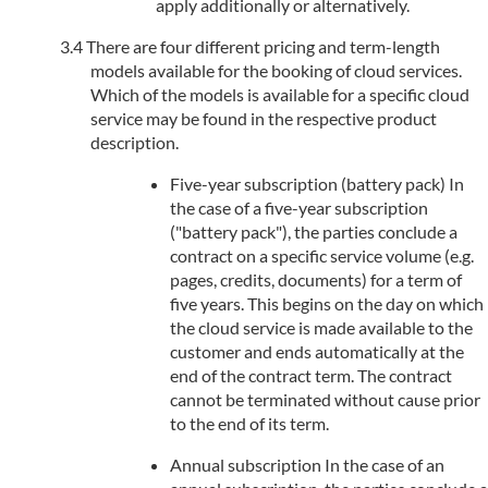
apply additionally or alternatively.
There are four different pricing and term-length
models available for the booking of cloud services.
Which of the models is available for a specific cloud
service may be found in the respective product
description.
Five-year subscription (battery pack) In
the case of a five-year subscription
("battery pack"), the parties conclude a
contract on a specific service volume (e.g.
pages, credits, documents) for a term of
five years. This begins on the day on which
the cloud service is made available to the
customer and ends automatically at the
end of the contract term. The contract
cannot be terminated without cause prior
to the end of its term.
Annual subscription In the case of an