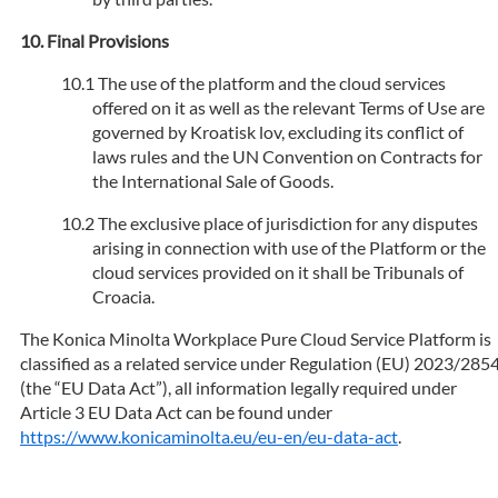
Final Provisions
The use of the platform and the cloud services
offered on it as well as the relevant Terms of Use are
governed by Kroatisk lov, excluding its conflict of
laws rules and the UN Convention on Contracts for
the International Sale of Goods.
The exclusive place of jurisdiction for any disputes
arising in connection with use of the Platform or the
cloud services provided on it shall be Tribunals of
Croacia.
The Konica Minolta Workplace Pure Cloud Service Platform is
classified as a related service under Regulation (EU) 2023/285
(the “EU Data Act”), all information legally required under
Article 3 EU Data Act can be found under
https://www.konicaminolta.eu/eu-en/eu-data-act
.