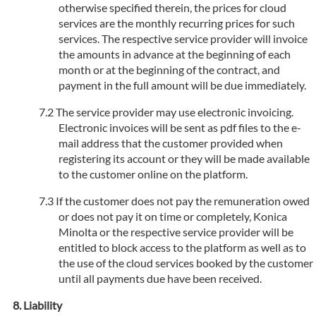
otherwise specified therein, the prices for cloud
services are the monthly recurring prices for such
services. The respective service provider will invoice
the amounts in advance at the beginning of each
month or at the beginning of the contract, and
payment in the full amount will be due immediately.
The service provider may use electronic invoicing.
Electronic invoices will be sent as pdf files to the e-
mail address that the customer provided when
registering its account or they will be made available
to the customer online on the platform.
If the customer does not pay the remuneration owed
or does not pay it on time or completely, Konica
Minolta or the respective service provider will be
entitled to block access to the platform as well as to
the use of the cloud services booked by the customer
until all payments due have been received.
Liability