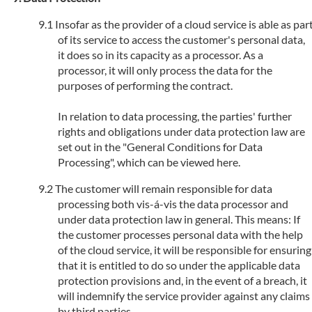
Insofar as the provider of a cloud service is able as par
of its service to access the customer's personal data,
it does so in its capacity as a processor. As a
processor, it will only process the data for the
purposes of performing the contract.
In relation to data processing, the parties' further
rights and obligations under data protection law are
set out in the "General Conditions for Data
Processing", which can be viewed here.
The customer will remain responsible for data
processing both vis-á-vis the data processor and
under data protection law in general. This means: If
the customer processes personal data with the help
of the cloud service, it will be responsible for ensuring
that it is entitled to do so under the applicable data
protection provisions and, in the event of a breach, it
will indemnify the service provider against any claims
by third parties.