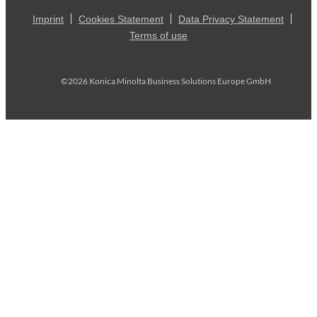
Imprint
Cookies Statement
Data Privacy Statement
Terms of use
©2026 Konica Minolta Business Solutions Europe GmbH