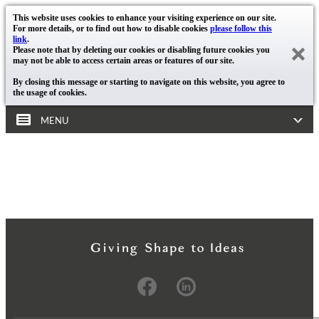
This website uses cookies to enhance your visiting experience on our site.
For more details, or to find out how to disable cookies
please follow this
link
.
Please note that by deleting our cookies or disabling future cookies you
may not be able to access certain areas or features of our site.
By closing this message or starting to navigate on this website, you agree to
the usage of cookies.
MENU